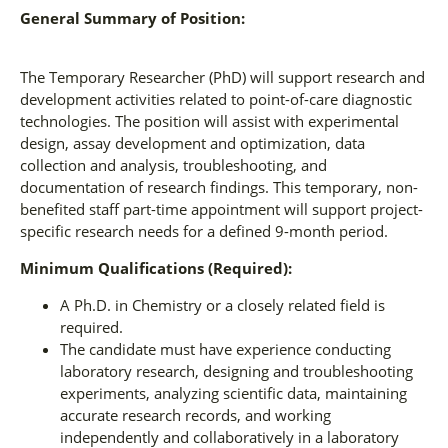
General Summary of Position:
The Temporary Researcher (PhD) will support research and
development activities related to point-of-care diagnostic
technologies. The position will assist with experimental
design, assay development and optimization, data
collection and analysis, troubleshooting, and
documentation of research findings. This temporary, non-
benefited staff part-time appointment will support project-
specific research needs for a defined 9-month period.
Minimum Qualifications (Required):
A Ph.D. in Chemistry or a closely related field is
required.
The candidate must have experience conducting
laboratory research, designing and troubleshooting
experiments, analyzing scientific data, maintaining
accurate research records, and working
independently and collaboratively in a laboratory