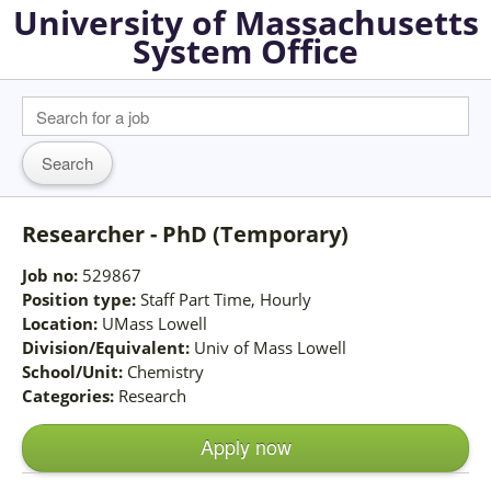
University of Massachusetts
System Office
Researcher - PhD (Temporary)
Job no:
529867
Position type:
Staff Part Time, Hourly
Location:
UMass Lowell
Division/Equivalent:
Univ of Mass Lowell
School/Unit:
Chemistry
Categories:
Research
Apply now