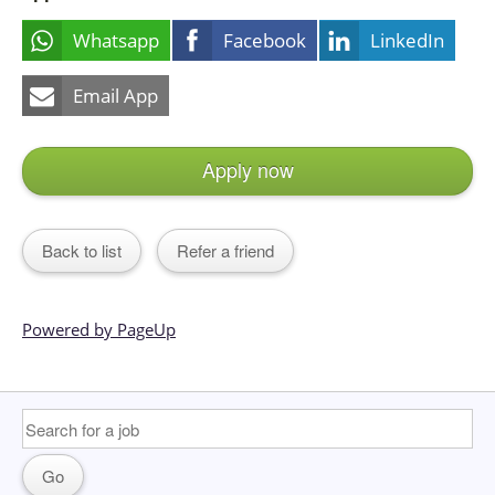
Whatsapp
Facebook
LinkedIn
Email App
Apply now
Back to list
Refer a friend
Powered by PageUp