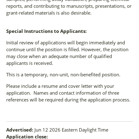
reports, and contributing to manuscripts, presentations, or
grant-related materials is also desirable.
Special Instructions to Applicants:
Initial review of applications will begin immediately and
continue until the position is filled. However, the position
may close when an adequate number of qualified
applicants is received.
This is a temporary, non-unit, non-benefited position.
Please include a resume and cover letter with your
application. Names and contact information of three
references will be required during the application process.
Advertised:
Jun 12 2026
Eastern Daylight Time
Application close: