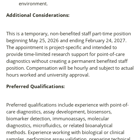
environment.
Additional Considerations:
This is a temporary, non-benefited staff part-time position
beginning May 25, 2026 and ending February 24, 2027.
The appointment is project-specific and intended to
provide time-limited research support for point-of-care
diagnostics without creating a permanent benefited staff
position. Compensation will be hourly and subject to actual
hours worked and university approval.
Preferred Qualifications:
Preferred qualifications include experience with point-of-
care diagnostics, assay development, biosensors,
biomarker detection, immunoassays, molecular
diagnostics, microfluidics, or related bioanalytical
methods. Experience working with biological or clinical
samples, performing assay validation, preparing technical