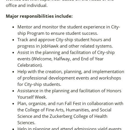
office and individual.
Major responsibilities include:
Mentor and monitor the student experience in City-
ship Program to ensure student success.
Track and approve City-ship student hours and
progress in JobHawk and other related systems.
Assist in the planning and facilitation of City-ship
events (Welcome, Halfway, and End of Year
Celebration).
Help with the creation, planning, and implementation
of professional development events and workshops
for City-ship students.
Assistance in the planning and facilitation of Honors
Yourself Week.
Plan, organize, and run Fall Fest in collaboration with
the College of Fine Arts, Humanities, and Social
Science and the Zuckerberg College of Health
Sciences.
Help in planning and attend admissions yield events.