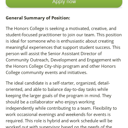
Apply now
General Summary of Position:
The Honors College is seeking a motivated, creative, and
student-focused practitioner to join our team. This position
is ideal for someone who is enthusiastic about creating
meaningful experiences that support student success. This
person will assist the Senior Assistant Director of
Community Outreach, Development and Engagement with
the Honors College City-ship program and other Honors
College community events and initiatives.
The ideal candidate is a self-starter, organized, detail-
oriented, and able to balance day-to-day tasks while
keeping the larger goals of the program in mind. They
should be a collaborator who enjoys working
independently while contributing to a team. Flexibility to
work occasional evenings and weekends for events is
required. This role is hybrid and work schedule will be
worked out with supervisor based on the needs of the