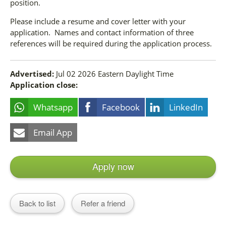
position.
Please include a resume and cover letter with your
application. Names and contact information of three
references will be required during the application process.
Advertised:
Jul 02 2026
Eastern Daylight Time
Application close:
Whatsapp
Facebook
LinkedIn
Email App
Apply now
Back to list
Refer a friend