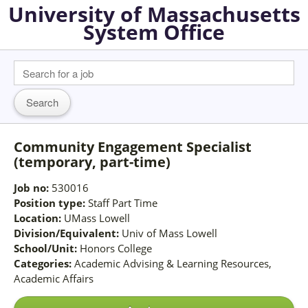
University of Massachusetts
System Office
Community Engagement Specialist
(temporary, part-time)
Job no:
530016
Position type:
Staff Part Time
Location:
UMass Lowell
Division/Equivalent:
Univ of Mass Lowell
School/Unit:
Honors College
Categories:
Academic Advising & Learning Resources,
Academic Affairs