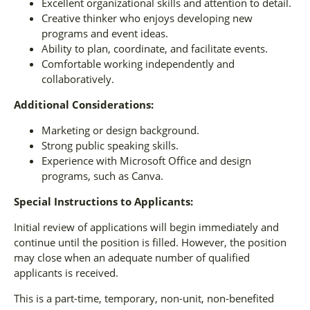
Excellent organizational skills and attention to detail.
Creative thinker who enjoys developing new
programs and event ideas.
Ability to plan, coordinate, and facilitate events.
Comfortable working independently and
collaboratively.
Additional Considerations:
Marketing or design background.
Strong public speaking skills.
Experience with Microsoft Office and design
programs, such as Canva.
Special Instructions to Applicants:
Initial review of applications will begin immediately and
continue until the position is filled. However, the position
may close when an adequate number of qualified
applicants is received.
This is a part-time, temporary, non-unit, non-benefited