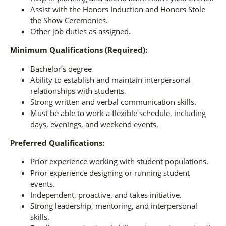
Assist with the Honors Induction and Honors Stole
the Show Ceremonies.
Other job duties as assigned.
Minimum Qualifications (Required):
Bachelor’s degree
Ability to establish and maintain interpersonal
relationships with students.
Strong written and verbal communication skills.
Must be able to work a flexible schedule, including
days, evenings, and weekend events.
Preferred Qualifications:
Prior experience working with student populations.
Prior experience designing or running student
events.
Independent, proactive, and takes initiative.
Strong leadership, mentoring, and interpersonal
skills.