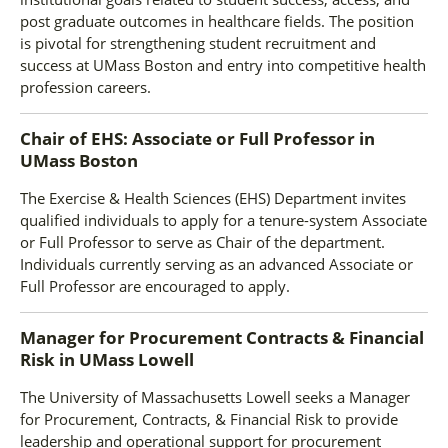
post graduate outcomes in healthcare fields. The position
is pivotal for strengthening student recruitment and
success at UMass Boston and entry into competitive health
profession careers.
Chair of EHS: Associate or Full Professor
in
UMass Boston
The Exercise & Health Sciences (EHS) Department invites
qualified individuals to apply for a tenure-system Associate
or Full Professor to serve as Chair of the department.
Individuals currently serving as an advanced Associate or
Full Professor are encouraged to apply.
Manager for Procurement Contracts & Financial
Risk
in
UMass Lowell
The University of Massachusetts Lowell seeks a Manager
for Procurement, Contracts, & Financial Risk to provide
leadership and operational support for procurement