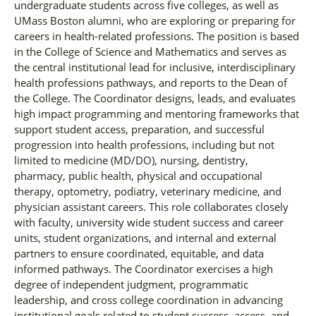
undergraduate students across five colleges, as well as
UMass Boston alumni, who are exploring or preparing for
careers in health-related professions. The position is based
in the College of Science and Mathematics and serves as
the central institutional lead for inclusive, interdisciplinary
health professions pathways, and reports to the Dean of
the College. The Coordinator designs, leads, and evaluates
high impact programming and mentoring frameworks that
support student access, preparation, and successful
progression into health professions, including but not
limited to medicine (MD/DO), nursing, dentistry,
pharmacy, public health, physical and occupational
therapy, optometry, podiatry, veterinary medicine, and
physician assistant careers. This role collaborates closely
with faculty, university wide student success and career
units, student organizations, and internal and external
partners to ensure coordinated, equitable, and data
informed pathways. The Coordinator exercises a high
degree of independent judgment, programmatic
leadership, and cross college coordination in advancing
institutional goals related to student success, access, and