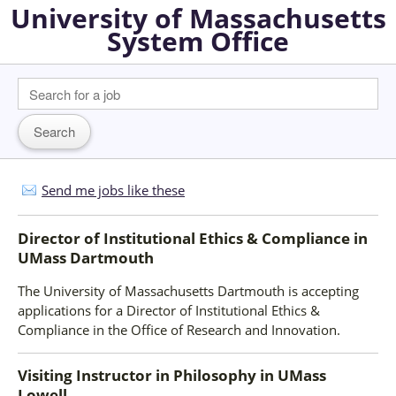
University of Massachusetts
System Office
Send me jobs like these
Director of Institutional Ethics & Compliance
in
UMass Dartmouth
The University of Massachusetts Dartmouth is accepting
applications for a Director of Institutional Ethics &
Compliance in the Office of Research and Innovation.
Visiting Instructor in Philosophy
in
UMass
Lowell