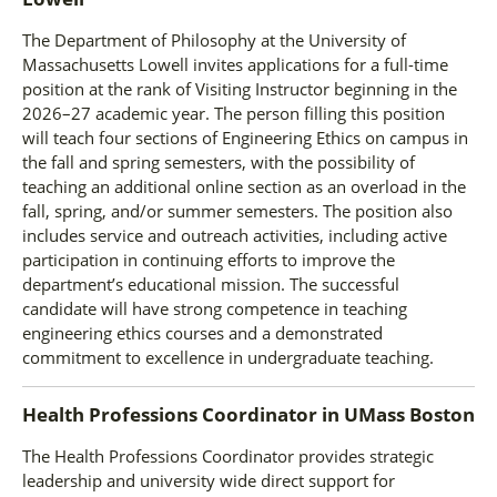
The Department of Philosophy at the University of
Massachusetts Lowell invites applications for a full-time
position at the rank of Visiting Instructor beginning in the
2026–27 academic year. The person filling this position
will teach four sections of Engineering Ethics on campus in
the fall and spring semesters, with the possibility of
teaching an additional online section as an overload in the
fall, spring, and/or summer semesters. The position also
includes service and outreach activities, including active
participation in continuing efforts to improve the
department’s educational mission. The successful
candidate will have strong competence in teaching
engineering ethics courses and a demonstrated
commitment to excellence in undergraduate teaching.
Health Professions Coordinator
in
UMass Boston
The Health Professions Coordinator provides strategic
leadership and university wide direct support for