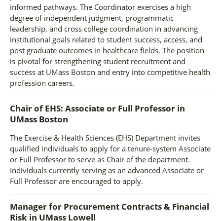
informed pathways. The Coordinator exercises a high
degree of independent judgment, programmatic
leadership, and cross college coordination in advancing
institutional goals related to student success, access, and
post graduate outcomes in healthcare fields. The position
is pivotal for strengthening student recruitment and
success at UMass Boston and entry into competitive health
profession careers.
Chair of EHS: Associate or Full Professor
in
UMass Boston
The Exercise & Health Sciences (EHS) Department invites
qualified individuals to apply for a tenure-system Associate
or Full Professor to serve as Chair of the department.
Individuals currently serving as an advanced Associate or
Full Professor are encouraged to apply.
Manager for Procurement Contracts & Financial
Risk
in
UMass Lowell