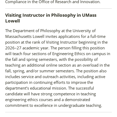
Compliance in the Office of Research and Innovation.
Visiting Instructor in Philosophy
in
UMass
Lowell
The Department of Philosophy at the University of
Massachusetts Lowell invites applications for a full-time
position at the rank of Visiting Instructor beginning in the
2026–27 academic year. The person filling this position
will teach four sections of Engineering Ethics on campus in
the fall and spring semesters, with the possibility of
teaching an additional online section as an overload in the
fall, spring, and/or summer semesters. The position also
includes service and outreach activities, including active
participation in continuing efforts to improve the
department’s educational mission. The successful
candidate will have strong competence in teaching
engineering ethics courses and a demonstrated
commitment to excellence in undergraduate teaching.