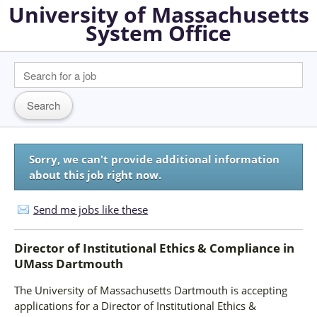
University of Massachusetts
System Office
Sorry, we can't provide additional information
about this job right now.
Send me jobs like these
Director of Institutional Ethics & Compliance
in
UMass Dartmouth
The University of Massachusetts Dartmouth is accepting
applications for a Director of Institutional Ethics &