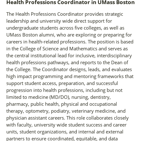
Health Professions Coordinator
in
UMass Boston
The Health Professions Coordinator provides strategic
leadership and university wide direct support for
undergraduate students across five colleges, as well as
UMass Boston alumni, who are exploring or preparing for
careers in health-related professions. The position is based
in the College of Science and Mathematics and serves as
the central institutional lead for inclusive, interdisciplinary
health professions pathways, and reports to the Dean of
the College. The Coordinator designs, leads, and evaluates
high impact programming and mentoring frameworks that
support student access, preparation, and successful
progression into health professions, including but not
limited to medicine (MD/DO), nursing, dentistry,
pharmacy, public health, physical and occupational
therapy, optometry, podiatry, veterinary medicine, and
physician assistant careers. This role collaborates closely
with faculty, university wide student success and career
units, student organizations, and internal and external
partners to ensure coordinated, equitable, and data